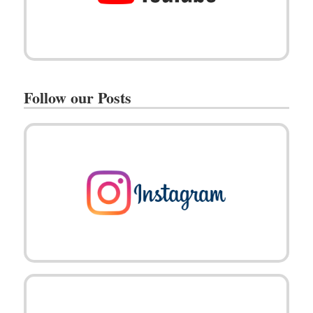
Follow our Posts