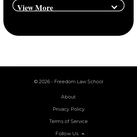
View More
© 2026 - Freedom Law School
About
Privacy Policy
Terms of Service
Follow Us