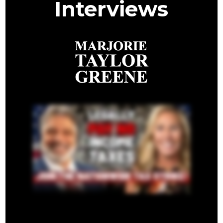
Interviews