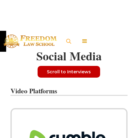
Social Media
Scroll to Interviews
Video Platforms