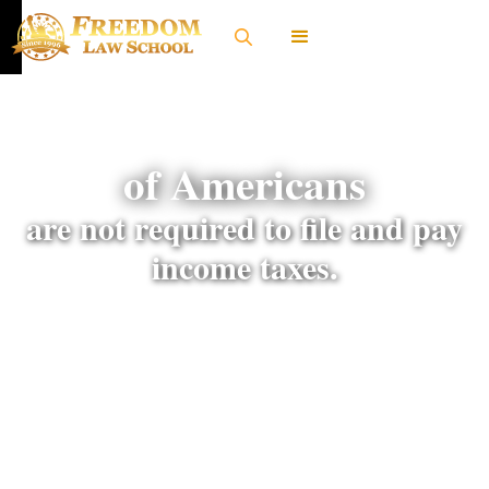
of Americans
are not required to file and pay
income taxes.