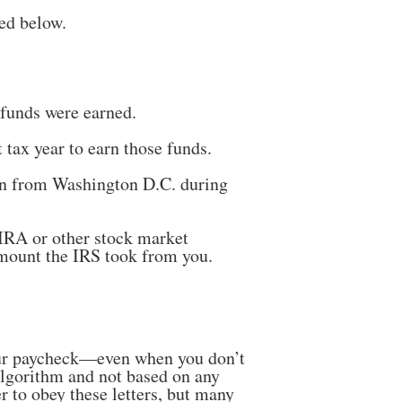
ed below.
 funds were earned.
tax year to earn those funds.
tion from Washington D.C. during
 IRA or other stock market
amount the IRS took from you.
r paycheck—even when you don’t
algorithm and not based on any
 to obey these letters, but many