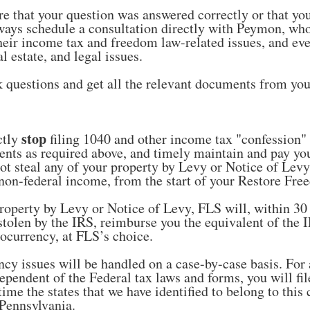
re that your question was answered correctly or that yo
ways schedule a consultation directly with Peymon, who
heir income tax and freedom law-related issues, and ev
al estate, and legal issues.
 questions and get all the relevant documents from you
stop
ctly
filing 1040 and other income tax "confession"
ents as required above, and timely maintain and pay y
not steal any of your property by Levy or Notice of Levy
d, non-federal income, from the start of your Restore F
roperty by Levy or Notice of Levy, FLS will, within 30 d
stolen by the IRS, reimburse you the equivalent of the 
ocurrency, at FLS’s choice.
cy issues will be handled on a case-by-case basis. For 
ependent of the Federal tax laws and forms, you will fil
 time the states that we have identified to belong to th
 Pennsylvania.