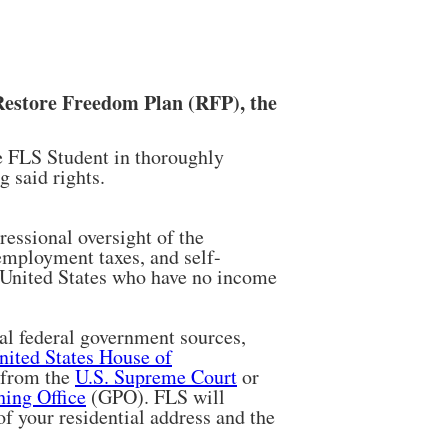
Restore Freedom Plan (RFP), the
he FLS Student in thoroughly
 said rights.
essional oversight of the
employment taxes, and self-
e United States who have no income
al federal government sources,
nited States House of
 from the
U.S. Supreme Court
or
ing Office
(GPO). FLS will
 of your residential address and the