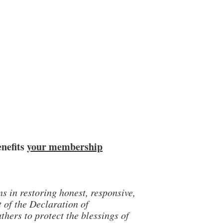
enefits
your membership
 in restoring honest, responsive,
t of the Declaration of
hers to protect the blessings of