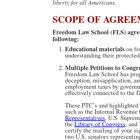
liberty for all Americans.
SCOPE OF AGRE
Freedom Law School (FLS) agrees
following:
Educational materials
on fr
understanding their protected
Multiple Petitions to Congr
Freedom Law School has prepa
deception, misapplication, an
employment taxes by governme
effectively connected to the D
These PTC’s and highlighted a
such as the Internal Revenue
Representatives
, U.S. Suprem
the
Library of Congress
, and
certify the mailing of your si
two U.S. senators representing