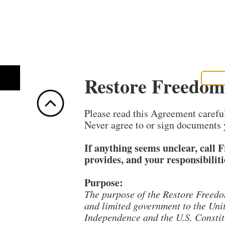
Restore Freedom
EDUCATIONAL
HOME
GET HELP!
SIGN
Please read this Agreement carefull
Never agree to or sign documents 
If anything seems unclear, call 
provides, and your responsibiliti
Purpose:
The purpose of the Restore Freedo
and limited government to the Unit
Independence and the U.S. Constitu