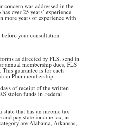
ur concern was addressed in the
 has over 25 years’ experience
en more years of experience with
 before your consultation.
 forms as directed by FLS, send in
our annual membership dues, FLS
. This guarantee is for each
reedom Plan membership.
ays of receipt of the written
IRS stolen funds in Federal
a state that has an income tax
e and pay state income tax, as
is category are Alabama, Arkansas,