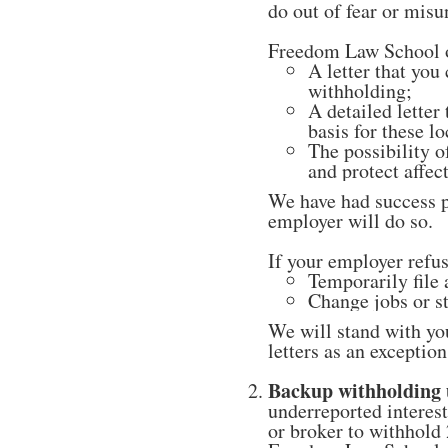
do out of fear or misu
Freedom Law School of
A letter that you
withholding;
A detailed letter
basis for these lo
The possibility o
and protect affec
We have had success p
employer will do so.
If your employer refu
Temporarily file 
Change jobs or s
We will stand with yo
letters as an excepti
Backup withholding 
underreported interes
or broker to withhold 