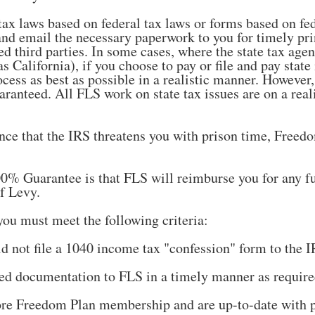
tax laws based on federal tax laws or forms based on fe
and email the necessary paperwork to you for timely pri
ted third parties. In some cases, where the state tax ag
s California), if you choose to pay or file and pay state
ocess as best as possible in a realistic manner. However,
ranteed. All FLS work on state tax issues are on a realis
ance that the IRS threatens you with prison time, Free
% Guarantee is that FLS will reimburse you for any fu
f Levy.
you must meet the following criteria:
d not file a 1040 income tax "confession" form to the IR
ted documentation to FLS in a timely manner as require
tore Freedom Plan membership and are up-to-date with 