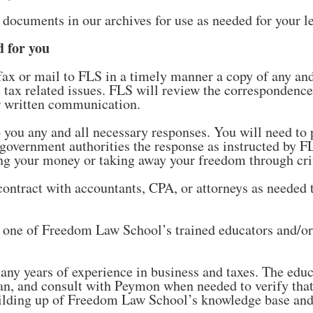
d documents in our archives for use as needed for your l
 for you
fax or mail to FLS in a timely manner a copy of any and
me tax related issues. FLS will review the correspondenc
er written communication.
 you any and all necessary responses. You will need to p
al government authorities the response as instructed by 
ing your money or taking away your freedom through cr
contract with accountants, CPA, or attorneys as needed 
 one of Freedom Law School’s trained educators and/o
ny years of experience in business and taxes. The educ
n, and consult with Peymon when needed to verify that 
building up of Freedom Law School’s knowledge base and