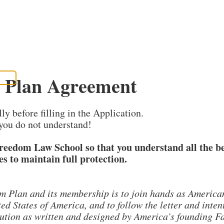
 Plan Agreement
PLANS
WRITE
WATCH
 UP
EVENTS
SEARCH
y before filling in the Application.
you do not understand!
Freedom Law School so that you understand all the b
es to maintain full protection.
m Plan and its membership is to join hands as Americans
ed States of America, and to follow the letter and inten
tion as written and designed by America’s founding Fat