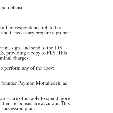
egal defense.
 all correspondence related to
e and if necessary prepare a proper
rint, sign, and send to the IRS,
FLS, providing a copy to FLS. This
iminal charges.
to perform any of the above
r founder Peymon Mottahedeh, as
ators are often able to spend more
their responses are accurate. This
 succession plan.