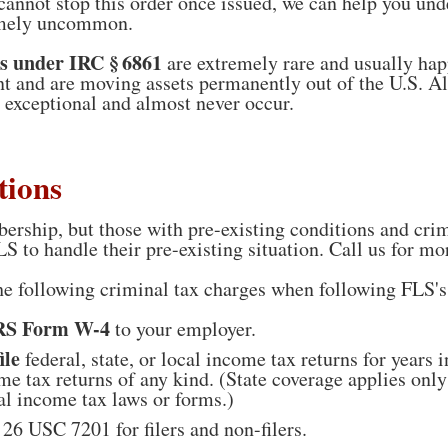
nnot stop this order once issued, we can help you und
emely uncommon.
s under IRC § 6861
are extremely rare and usually ha
t and are moving assets permanently out of the U.S. A
e exceptional and almost never occur.
tions
ership, but those with pre-existing conditions and cri
LS to handle their pre-existing situation. Call us for mo
the following criminal tax charges when following FLS'
IRS Form W-4
to your employer.
ile
federal, state, or local income tax returns for years 
come tax returns of any kind. (State coverage applies onl
al income tax laws or forms.)
26 USC 7201 for filers and non-filers.