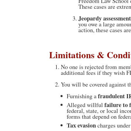
Freedom Law School ca
These cases are extr
Jeopardy assessment
you owe a large amoun
action, these cases ar
Limitations & Condi
No one is rejected from memb
additional fees if they wish F
You will be covered against 
fraudulent 
Furnishing a
failure to f
Alleged willful
federal, state, or local in
forms that depend on feder
Tax evasion
charges under 