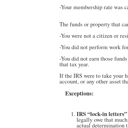
-Your membership rate was ca
The funds or property that ca
-You were not a citizen or re
-You did not perform work for
-You did not earn those funds
that tax year.
If the IRS were to take your
account, or any other asset 
Exceptions:
IRS “lock-in letters”
legally owe that much
actual determination 