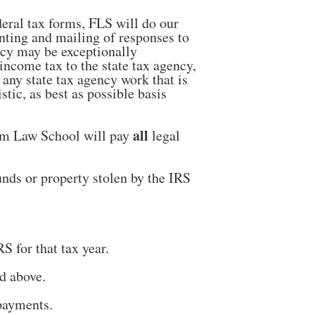
deral tax forms, FLS will do our
nting and mailing of responses to
ency may be exceptionally
 income tax to the state tax agency,
 any state tax agency work that is
tic, as best as possible basis
all
dom Law School will pay
legal
nds or property stolen by the IRS
S for that tax year.
d above.
payments.