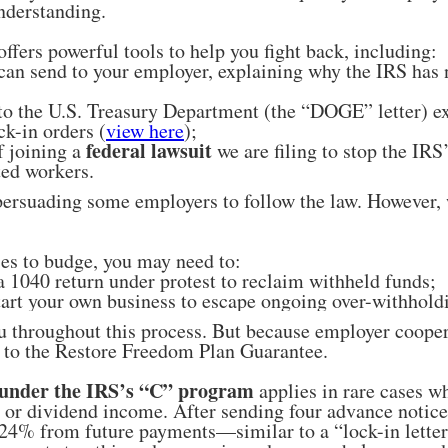
nderstanding.
fers powerful tools to help you fight back, including:
 can send to your employer, explaining why the IRS has
 to the U.S. Treasury Department (the “DOGE” letter) ex
ck-in orders (
view here
);
federal lawsuit
f joining a
we are filing to stop the IRS
ted workers.
ersuading some employers to follow the law. However,
ses to budge, you may need to:
a 1040 return under protest to reclaim withheld funds;
tart your own business to escape ongoing over-withhold
u throughout this process. But because employer coopera
on to the Restore Freedom Plan Guarantee.
under the IRS’s “C” program
applies in rare cases w
t or dividend income. After sending four advance notice
24% from future payments—similar to a “lock-in letter” 