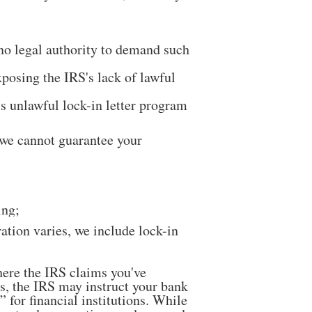
 no legal authority to demand such
posing the IRS's lack of lawful
’s unlawful lock-in letter program
 we cannot guarantee your
ing;
tion varies, we include lock-in
here the IRS claims you've
s, the IRS may instruct your bank
for financial institutions. While