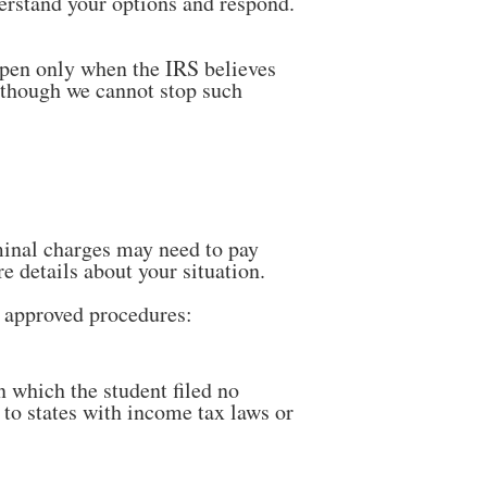
erstand your options and respond.
ppen only when the IRS believes
lthough we cannot stop such
minal charges may need to pay
re details about your situation.
s approved procedures:
in which the student filed no
y to states with income tax laws or