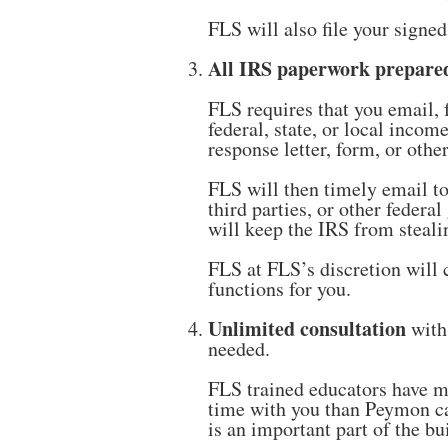
FLS will also file your signe
All IRS paperwork prepared
FLS requires that you email, 
federal, state, or local inco
response letter, form, or oth
FLS will then timely email to
third parties, or other feder
will keep the IRS from steal
FLS at FLS’s discretion will 
functions for you.
Unlimited consultation
with
needed.
FLS trained educators have ma
time with you than Peymon ca
is an important part of the 