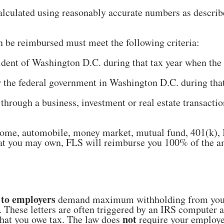
lculated using reasonably accurate numbers as describ
n be reimbursed must meet the following criteria:
sident of Washington D.C. during that tax year when the
 the federal government in Washington D.C. during that 
 through a business, investment or real estate transac
 home, automobile, money market, mutual fund, 401(k),
that you may own, FLS will reimburse you 100% of the 
 to employers
demand maximum withholding from you
. These letters are often triggered by an IRS computer 
not
that you owe tax. The law does
require your employer