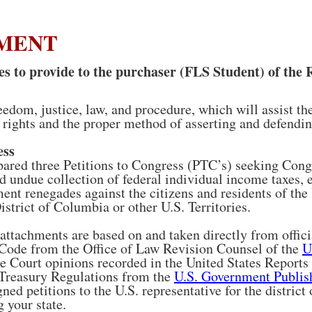
EMENT
 to provide to the purchaser (FLS Student) of the 
eedom, justice, law, and procedure, which will assist t
 rights and the proper method of asserting and defending
ess
red three Petitions to Congress (PTC’s) seeking Congr
d undue collection of federal individual income taxes, 
nt renegades against the citizens and residents of th
istrict of Columbia or other U.S. Territories.
ttachments are based on and taken directly from offici
 Code from the Office of Law Revision Counsel of the
U
e Court opinions recorded in the United States Reports
 Treasury Regulations from the
U.S. Government Publish
gned petitions to the U.S. representative for the district
 your state.