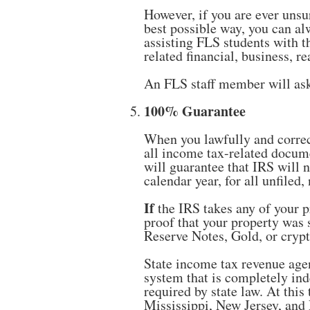
However, if you are ever unsu
best possible way, you can al
assisting FLS students with t
related financial, business, re
An FLS staff member will ask
100% Guarantee
When you lawfully and corre
all income tax-related docum
will guarantee that IRS will 
calendar year, for all unfile
If
the IRS takes any of your p
proof that your property was 
Reserve Notes, Gold, or crypt
State income tax revenue agen
system that is completely ind
required by state law. At this
Mississippi, New Jersey, and