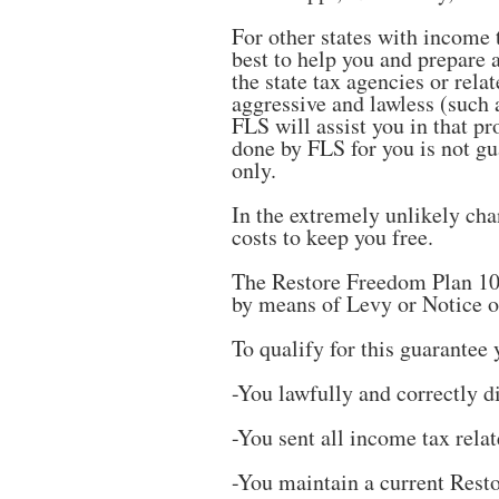
For other states with income 
best to help you and prepare 
the state tax agencies or rela
aggressive and lawless (such a
FLS will assist you in that pr
done by FLS for you is not gua
only.
In the extremely unlikely ch
costs to keep you free.
The Restore Freedom Plan 100
by means of Levy or Notice o
To qualify for this guarantee 
-You lawfully and correctly di
-You sent all income tax rela
-You maintain a current Res