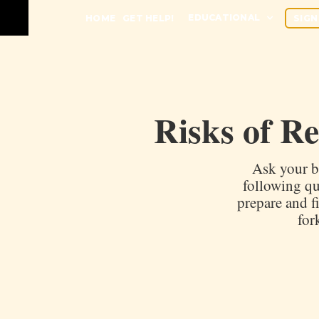
EDUCATIONAL
HOME
GET HELP!
SIGN
Risks of R
Ask your b
following qu
prepare and f
for