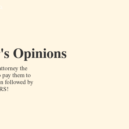
's Opinions
ttorney the
o pay them to
en followed by
IRS!