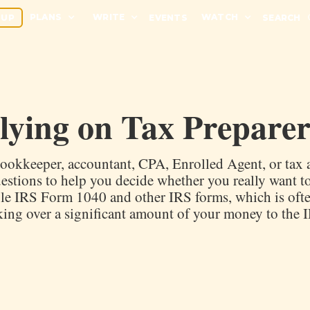
PLANS
WRITE
WATCH
 UP
EVENTS
SEARCH
elying on Tax Preparer
ookkeeper, accountant, CPA, Enrolled Agent, or tax a
estions to help you decide whether you really want t
ile IRS Form 1040 and other IRS forms, which is oft
king over a significant amount of your money to the 