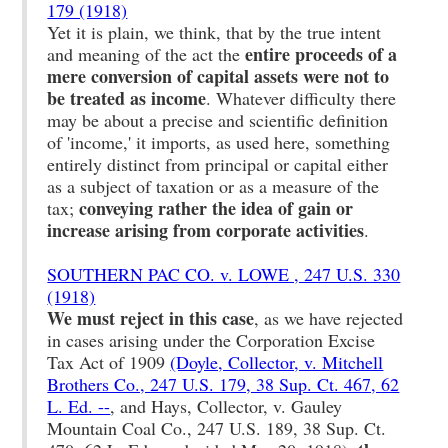
179 (1918)
Yet it is plain, we think, that by the true intent
entire proceeds of a
and meaning of the act the
mere conversion of capital assets were not to
be treated as income
. Whatever difficulty there
may be about a precise and scientific definition
of 'income,' it imports, as used here, something
entirely distinct from principal or capital either
as a subject of taxation or as a measure of the
conveying rather the idea of gain or
tax;
increase arising from corporate activities
.
SOUTHERN PAC CO. v. LOWE , 247 U.S. 330
(1918)
We must reject in this case
, as we have rejected
in cases arising under the Corporation Excise
Tax Act of 1909
(Doyle, Collector, v. Mitchell
Brothers Co., 247 U.S. 179, 38 Sup. Ct. 467, 62
L. Ed. --
, and Hays, Collector, v. Gauley
Mountain Coal Co., 247 U.S. 189, 38 Sup. Ct.