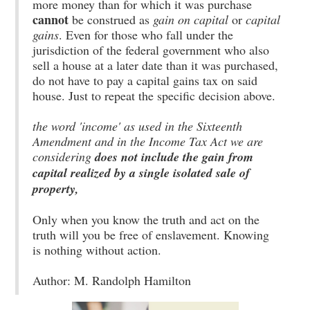
more money than for which it was purchase
cannot
be construed as
gain on capital
or
capital
gains
. Even for those who fall under the
jurisdiction of the federal government who also
sell a house at a later date than it was purchased,
do not have to pay a capital gains tax on said
house. Just to repeat the specific decision above.
the word 'income' as used in the Sixteenth
Amendment and in the Income Tax Act we are
considering
does not include the gain from
capital realized by a single isolated sale of
property,
Only when you know the truth and act on the
truth will you be free of enslavement. Knowing
is nothing without action.
Author: M. Randolph Hamilton