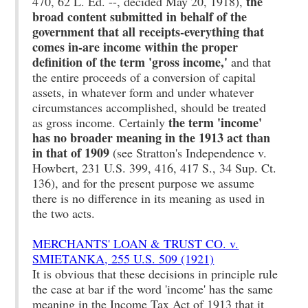
the
470, 62 L. Ed. --, decided May 20, 1918),
broad content submitted in behalf of the
government that all receipts-everything that
comes in-are income within the proper
definition of the term 'gross income,'
and that
the entire proceeds of a conversion of capital
assets, in whatever form and under whatever
circumstances accomplished, should be treated
the term 'income'
as gross income. Certainly
has no broader meaning in the 1913 act than
in that of 1909
(see Stratton's Independence v.
Howbert, 231 U.S. 399, 416, 417 S., 34 Sup. Ct.
136), and for the present purpose we assume
there is no difference in its meaning as used in
the two acts.
MERCHANTS' LOAN & TRUST CO. v.
SMIETANKA, 255 U.S. 509 (1921)
It is obvious that these decisions in principle rule
the case at bar if the word 'income' has the same
meaning in the Income Tax Act of 1913 that it