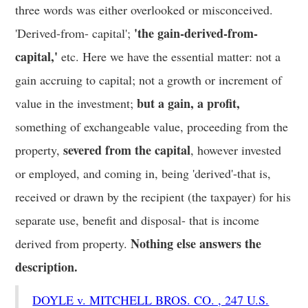
three words was either overlooked or misconceived.
'the gain-derived-from-
'Derived-from- capital';
capital,'
etc. Here we have the essential matter: not a
gain accruing to capital; not a growth or increment of
but a gain, a profit,
value in the investment;
something of exchangeable value, proceeding from the
severed from the capital
property,
, however invested
or employed, and coming in, being 'derived'-that is,
received or drawn by the recipient (the taxpayer) for his
separate use, benefit and disposal- that is income
Nothing else answers the
derived from property.
description.
DOYLE v. MITCHELL BROS. CO. , 247 U.S.