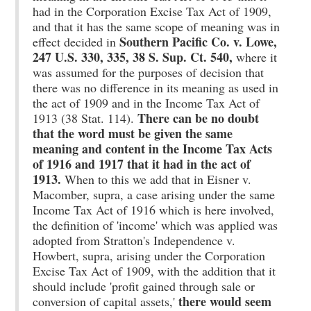
had in the Corporation Excise Tax Act of 1909,
and that it has the same scope of meaning was in
Southern Pacific Co. v. Lowe,
effect decided in
247 U.S. 330, 335, 38 S. Sup. Ct. 540,
where it
was assumed for the purposes of decision that
there was no difference in its meaning as used in
the act of 1909 and in the Income Tax Act of
There can be no doubt
1913 (38 Stat. 114).
that the word must be given the same
meaning and content in the Income Tax Acts
of 1916 and 1917 that it had in the act of
1913.
When to this we add that in Eisner v.
Macomber, supra, a case arising under the same
Income Tax Act of 1916 which is here involved,
the definition of 'income' which was applied was
adopted from Stratton's Independence v.
Howbert, supra, arising under the Corporation
Excise Tax Act of 1909, with the addition that it
should include 'profit gained through sale or
there would seem
conversion of capital assets,'