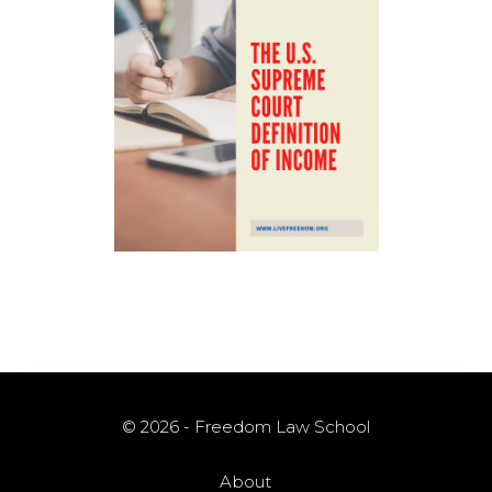
© 2026 - Freedom Law School
About