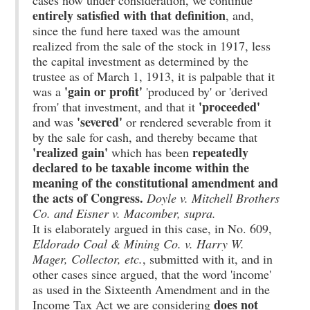
cases now under consideration, we continue
entirely satisfied with that definition
, and,
since the fund here taxed was the amount
realized from the sale of the stock in 1917, less
the capital investment as determined by the
trustee as of March 1, 1913, it is palpable that it
'gain or profit'
was a
'produced by' or 'derived
'proceeded'
from' that investment, and that it
'severed'
and was
or rendered severable from it
by the sale for cash, and thereby became that
'realized gain'
repeatedly
which has been
declared to be taxable income within the
meaning of the constitutional amendment and
the acts of Congress.
Doyle v. Mitchell Brothers
Co. and Eisner v. Macomber, supra.
It is elaborately argued in this case, in No. 609,
Eldorado Coal & Mining Co. v. Harry W.
Mager, Collector, etc.
, submitted with it, and in
other cases since argued, that the word 'income'
as used in the Sixteenth Amendment and in the
does not
Income Tax Act we are considering