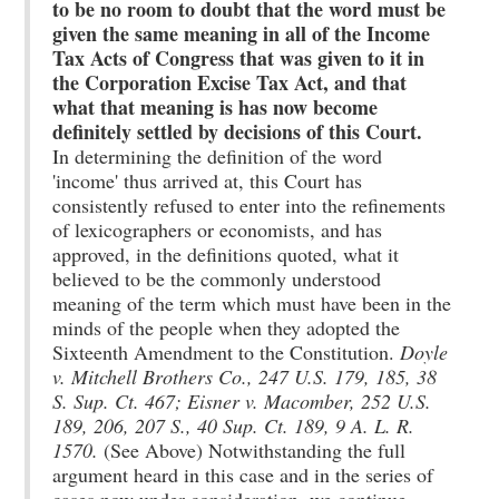
to be no room to doubt that the word must be
given the same meaning in all of the Income
Tax Acts of Congress that was given to it in
the Corporation Excise Tax Act, and that
what that meaning is has now become
definitely settled by decisions of this Court.
In determining the definition of the word
'income' thus arrived at, this Court has
consistently refused to enter into the refinements
of lexicographers or economists, and has
approved, in the definitions quoted, what it
believed to be the commonly understood
meaning of the term which must have been in the
minds of the people when they adopted the
Sixteenth Amendment to the Constitution.
Doyle
v. Mitchell Brothers Co., 247 U.S. 179, 185, 38
S. Sup. Ct. 467; Eisner v. Macomber, 252 U.S.
189, 206, 207 S., 40 Sup. Ct. 189, 9 A. L. R.
1570.
(See Above) Notwithstanding the full
argument heard in this case and in the series of