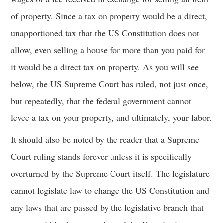
of property. Since a tax on property would be a direct,
unapportioned tax that the US Constitution does not
allow, even selling a house for more than you paid for
it would be a direct tax on property. As you will see
below, the US Supreme Court has ruled, not just once,
but repeatedly, that the federal government cannot
levee a tax on your property, and ultimately, your labor.
It should also be noted by the reader that a Supreme
Court ruling stands forever unless it is specifically
overturned by the Supreme Court itself. The legislature
cannot legislate law to change the US Constitution and
any laws that are passed by the legislative branch that