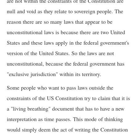
are not within the constraints of the Constitution are
null and void as they relate to sovereign people. The
reason there are so many laws that appear to be
unconstitutional laws is because there are two United
States and these laws apply in the federal government's
version of the United States. So the laws are not
unconstitutional, because the federal government has
"exclusive jurisdiction" within its territory.
Some people who want to pass laws outside the
constraints of the US Constitution try to claim that it is
a "living breathing" document that has to have a new
interpretation as time passes. This mode of thinking
would simply deem the act of writing the Constitution