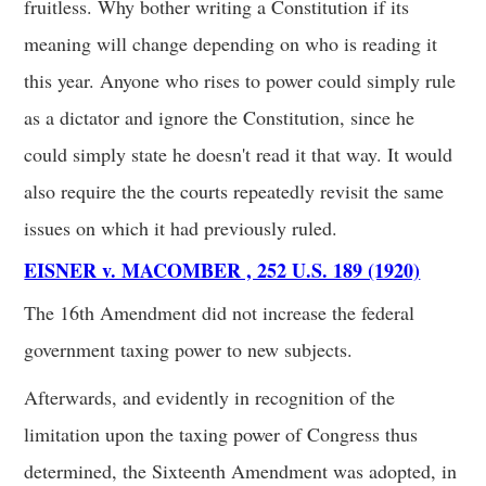
fruitless. Why bother writing a Constitution if its
meaning will change depending on who is reading it
this year. Anyone who rises to power could simply rule
as a dictator and ignore the Constitution, since he
could simply state he doesn't read it that way. It would
also require the the courts repeatedly revisit the same
issues on which it had previously ruled.
EISNER v. MACOMBER , 252 U.S. 189 (1920)
The 16th Amendment did not increase the federal
government taxing power to new subjects.
Afterwards, and evidently in recognition of the
limitation upon the taxing power of Congress thus
determined, the Sixteenth Amendment was adopted, in