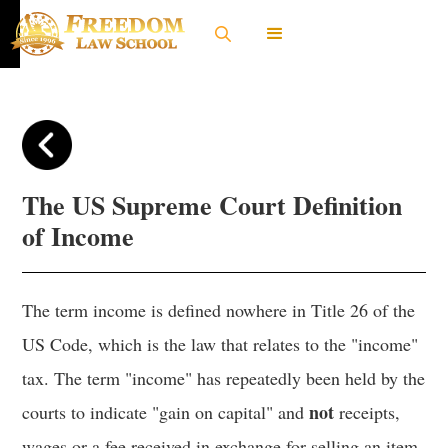
The US Supreme Court Definition
of Income
The term income is defined nowhere in Title 26 of the
US Code, which is the law that relates to the "income"
tax. The term "income" has repeatedly been held by the
not
courts to indicate "gain on capital" and
receipts,
wages or a fee received in exchange for selling an item