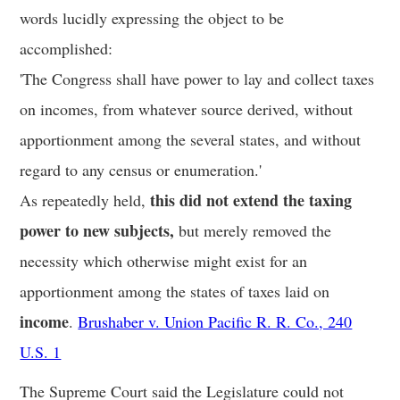
words lucidly expressing the object to be
accomplished:
'The Congress shall have power to lay and collect taxes
on incomes, from whatever source derived, without
apportionment among the several states, and without
regard to any census or enumeration.'
this did not extend the taxing
As repeatedly held,
power to new subjects,
but merely removed the
necessity which otherwise might exist for an
apportionment among the states of taxes laid on
income
.
Brushaber v. Union Pacific R. R. Co., 240
U.S. 1
The Supreme Court said the Legislature could not