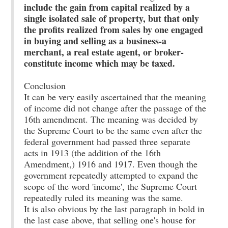
include the gain from capital realized by a
single isolated sale of property, but that only
the profits realized from sales by one engaged
in buying and selling as a business-a
merchant, a real estate agent, or broker-
constitute income which may be taxed.
Conclusion
It can be very easily ascertained that the meaning
of income did not change after the passage of the
16th amendment. The meaning was decided by
the Supreme Court to be the same even after the
federal government had passed three separate
acts in 1913 (the addition of the 16th
Amendment,) 1916 and 1917. Even though the
government repeatedly attempted to expand the
scope of the word 'income', the Supreme Court
repeatedly ruled its meaning was the same.
It is also obvious by the last paragraph in bold in
the last case above, that selling one's house for