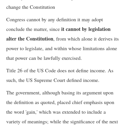
change the Constitution
Congress cannot by any definition it may adopt
it cannot by legislation
conclude the matter, since
alter the Constitution
, from which alone it derives its
power to legislate, and within whose limitations alone
that power can be lawfully exercised.
Title 26 of the US Code does not define income. As
such, the US Supreme Court defined income.
The government, although basing its argument upon
the definition as quoted, placed chief emphasis upon
the word 'gain,' which was extended to include a
variety of meanings; while the significance of the next