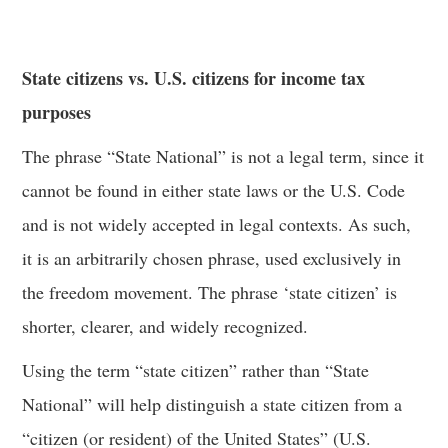
State citizens vs. U.S. citizens for income tax
purposes
The phrase “State National” is not a legal term, since it
cannot be found in either state laws or the U.S. Code
and is not widely accepted in legal contexts. As such,
it is an arbitrarily chosen phrase, used exclusively in
the freedom movement. The phrase ‘state citizen’ is
shorter, clearer, and widely recognized.
Using the term “state citizen” rather than “State
National” will help distinguish a state citizen from a
“citizen (or resident) of the United States” (U.S.