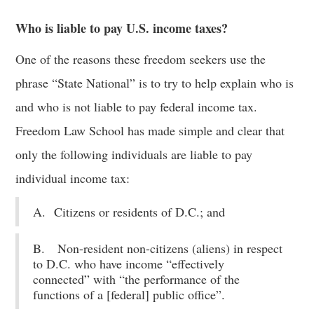
Who is liable to pay U.S. income taxes?
One of the reasons these freedom seekers use the
phrase “State National” is to try to help explain who is
and who is not liable to pay federal income tax.
Freedom Law School has made simple and clear that
only the following individuals are liable to pay
individual income tax:
A. Citizens or residents of D.C.; and
B. Non-resident non-citizens (aliens) in respect
to D.C. who have income “effectively
connected” with “the performance of the
functions of a [federal] public office”.