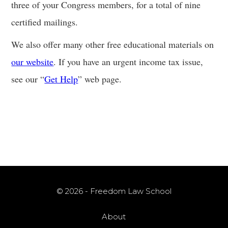
three of your Congress members, for a total of nine
certified mailings.
We also offer many other free educational materials on
our website
. If you have an urgent income tax issue,
see our “
Get Help
” web page.
© 2026 - Freedom Law School
About