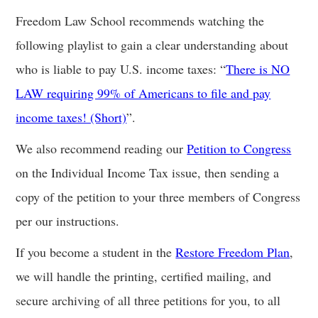
Freedom Law School recommends watching the
following playlist to gain a clear understanding about
who is liable to pay U.S. income taxes: “
There is NO
LAW requiring 99% of Americans to file and pay
income taxes! (Short)
”.
We also recommend reading our
Petition to Congress
on the Individual Income Tax issue, then sending a
copy of the petition to your three members of Congress
per our instructions.
If you become a student in the
Restore Freedom Plan
,
we will handle the printing, certified mailing, and
secure archiving of all three petitions for you, to all