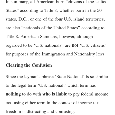
In summary, all American-born “citizens of the United
States” according to Title 8, whether born in the 50
states, D.C., or one of the four U.S. island territories,
are also “nationals of the United States” according to
Title 8. American Samoans, however, although
not
regarded to be ‘U.S. nationals’, are
‘U.S. citizens’
for purposes of the Immigration and Nationality laws.
Clearing the Confusion
Since the layman’s phrase ‘State National’ is so similar
to the legal term ‘U.S. national,’ which term has
nothing
who is liable
to do with
to pay federal income
tax, using either term in the context of income tax
freedom is distracting and confusing.