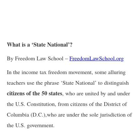
What is a ‘State National’?
By Freedom Law School –
FreedomLawSchool.org
In the income tax freedom movement, some alluring
teachers use the phrase ‘State National’ to distinguish
citizens of the 50 states
, who are united by and under
the U.S. Constitution, from citizens of the District of
Columbia (D.C.),who are under the sole jurisdiction of
the U.S. government.