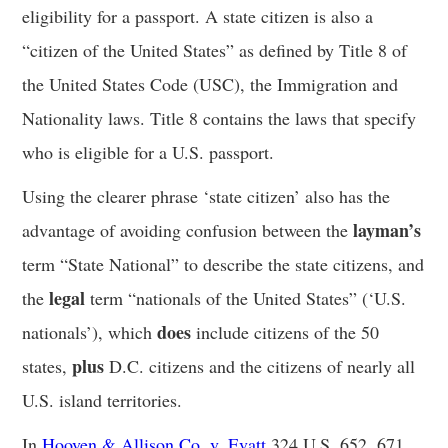
eligibility for a passport. A state citizen is also a
“citizen of the United States” as defined by Title 8 of
the United States Code (USC), the Immigration and
Nationality laws. Title 8 contains the laws that specify
who is eligible for a U.S. passport.
Using the clearer phrase ‘state citizen’ also has the
layman’s
advantage of avoiding confusion between the
term “State National” to describe the state citizens, and
legal
the
term “nationals of the United States” (‘U.S.
does
nationals’), which
include citizens of the 50
plus
states,
D.C. citizens and the citizens of nearly all
U.S. island territories.
In
Hooven & Allison Co. v. Evatt
,324 U.S. 652, 671