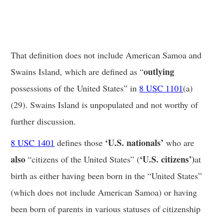
That definition does not include American Samoa and
outlying
Swains Island, which are defined as “
possessions of the United States” in
8 USC 1101
(a)
(29). Swains Island is unpopulated and not worthy of
further discussion.
‘U.S. nationals’
8 USC 1401
defines those
who are
also
‘U.S. citizens’)
“citizens of the United States” (
at
birth as either having been born in the “United States”
(which does not include American Samoa) or having
been born of parents in various statuses of citizenship