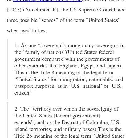
(1945) (Attachment K), the US Supreme Court listed
three possible “senses” of the term “United States”
when used in law:
1. As one “sovereign” among many sovereigns in
the “family of nations”(United States federal
government compared with the governments of
other countries like England, Egypt, and Japan).
This is the Title 8 meaning of the legal term
“United States” for immigration, nationality, and
passport purposes, as in ‘U.S. national’ or ‘U.S.
citizen’.
2. The “territory over which the sovereignty of
the United States [federal government]
extends”(such as the District of Columbia, U.S.
island territories, and military bases).This is the
Title 26 meaning of the legal term “United States