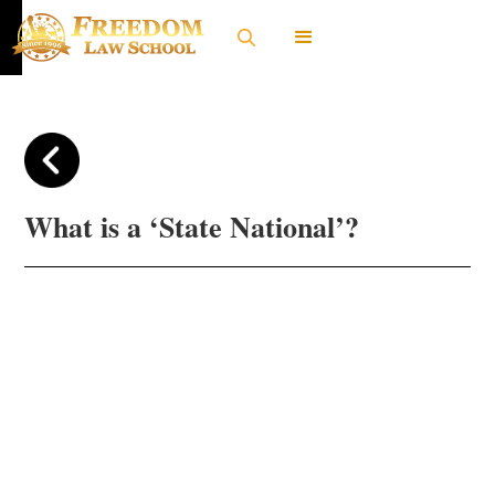
What is a ‘State National’?