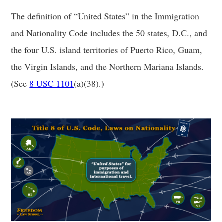
The definition of “United States” in the Immigration
and Nationality Code includes the 50 states, D.C., and
the four U.S. island territories of Puerto Rico, Guam,
the Virgin Islands, and the Northern Mariana Islands.
(See
8 USC 1101
(a)(38).)