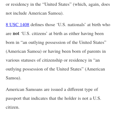
or residency in the “United States” (which, again, does
not include American Samoa).
8 USC 1408
defines those ‘U.S. nationals’ at birth who
not
are
‘U.S. citizens’ at birth as either having been
born in “an outlying possession of the United States”
(American Samoa) or having been born of parents in
various statuses of citizenship or residency in “an
outlying possession of the United States” (American
Samoa).
American Samoans are issued a different type of
passport that indicates that the holder is not a U.S.
citizen.