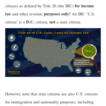
for income
citizen) as defined by Title 26 (the IRC)
tax
purposes only!
and other revenue
An IRC ‘U.S.
D.C.
not
citizen’ is a
citizen,
a state citizen.
However, note that state citizens are also U.S. citizens
for immigration and nationality purposes, including