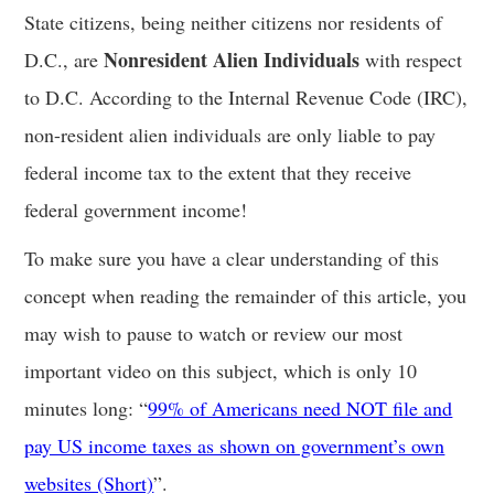
State citizens, being neither citizens nor residents of
Nonresident Alien Individuals
D.C., are
with respect
to D.C. According to the Internal Revenue Code (IRC),
non-resident alien individuals are only liable to pay
federal income tax to the extent that they receive
federal government income!
To make sure you have a clear understanding of this
concept when reading the remainder of this article, you
may wish to pause to watch or review our most
important video on this subject, which is only 10
minutes long: “
99% of Americans need NOT file and
pay US income taxes as shown on government’s own
websites (Short)
”.