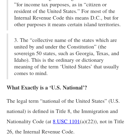
”for income tax purposes, as in “citizen or
resident of the United States
.
” For most of the
Internal Revenue Code this means D.C., but for
other purposes it means certain island territories.
3. The “collective name of the states which are
united by and under the Constitution” (the
sovereign 50 states, such as Georgia, Texas, and
Idaho). This is the ordinary or dictionary
meaning of the term ‘United States’ that usually
comes to mind.
What Exactly is a ‘U.S. National’?
The legal term “national of the United States” (U.S.
national) is defined in Title 8, the Immigration and
Nationality Code (at
8 USC 1101
(a)(22)), not in Title
26, the Internal Revenue Code.