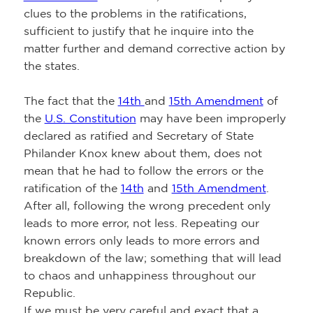
clues to the problems in the ratifications,
sufficient to justify that he inquire into the
matter further and demand corrective action by
the states.
The fact that the
14th
and
15th Amendment
of
the
U.S. Constitution
may have been improperly
declared as ratified and Secretary of State
Philander Knox knew about them, does not
mean that he had to follow the errors or the
ratification of the
14th
and
15th Amendment
.
After all, following the wrong precedent only
leads to more error, not less. Repeating our
known errors only leads to more errors and
breakdown of the law; something that will lead
to chaos and unhappiness throughout our
Republic.
If we must be very careful and exact that a