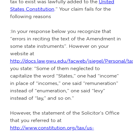
tax to exist was lawfully added to the
United
States Constitution
.” Your claim fails for the
following reasons
:In your response below you recognize that
“errors in reciting the text of the Amendment in
some state instruments”. However on your
website at
http://docs.law.gwu.edu/facweb/jsiegel/Personal/ta
you state: “Some of them neglected to
capitalize the word “States,” one had “income”
in place of “incomes,” one said “remuneration”
instead of “enumeration,” one said “levy”
instead of “lay,” and so on.”
However, the statement of the Solicitor’s Office
that you referred to at
http://www.constitution.org/tax/us-