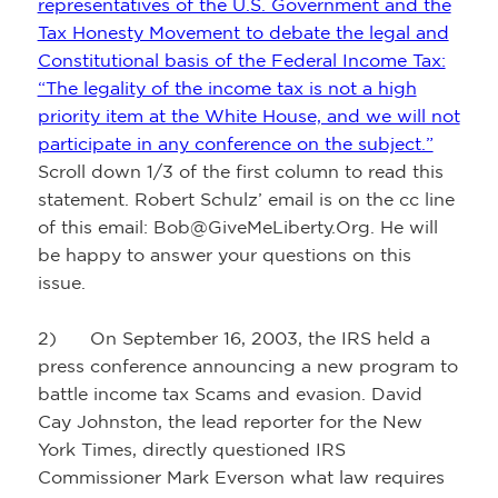
representatives of the U.S. Government and the
Tax Honesty Movement to debate the legal and
Constitutional basis of the Federal Income Tax:
“The legality of the income tax is not a high
priority item at the White House, and we will not
participate in any conference on the subject.”
Scroll down 1/3 of the first column to read this
statement. Robert Schulz’ email is on the cc line
of this email: Bob@GiveMeLiberty.Org. He will
be happy to answer your questions on this
issue.
2) On September 16, 2003, the IRS held a
press conference announcing a new program to
battle income tax Scams and evasion. David
Cay Johnston, the lead reporter for the New
York Times, directly questioned IRS
Commissioner Mark Everson what law requires