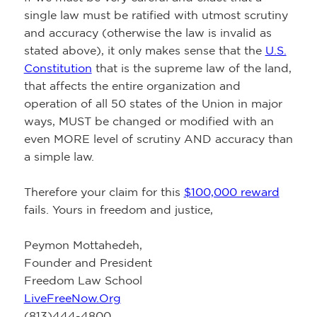
single law must be ratified with utmost scrutiny
and accuracy (otherwise the law is invalid as
stated above), it only makes sense that the
U.S.
Constitution
that is the supreme law of the land,
that affects the entire organization and
operation of all 50 states of the Union in major
ways, MUST be changed or modified with an
even MORE level of scrutiny AND accuracy than
a simple law.
Therefore your claim for this
$100,000 reward
fails. Yours in freedom and justice,
Peymon Mottahedeh,
Founder and President
Freedom Law School
LiveFreeNow.Org
(813)444-4800