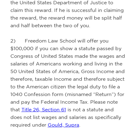
the United States Department of Justice to
claim this reward. If he is successful in claiming
the reward, the reward money will be split half
and half between the two of you.
2) Freedom Law School will offer you
$100,000 if you can show a statute passed by
Congress of United States made the wages and
salaries of Americans working and living in the
50 United States of America, Gross Income and
therefore, taxable Income and therefore subject
to the American citizen the legal duty to file a
1040 Confession form (misnamed “Return”) for
and pay the Federal Income Tax. Please note
that
Title 26, Section 61
is not a statute and
does not list wages and salaries as specifically
required under
Gould, Supra
.