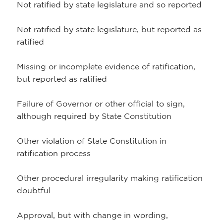
Not ratified by state legislature and so reported
Not ratified by state legislature, but reported as
ratified
Missing or incomplete evidence of ratification,
but reported as ratified
Failure of Governor or other official to sign,
although required by State Constitution
Other violation of State Constitution in
ratification process
Other procedural irregularity making ratification
doubtful
Approval, but with change in wording,