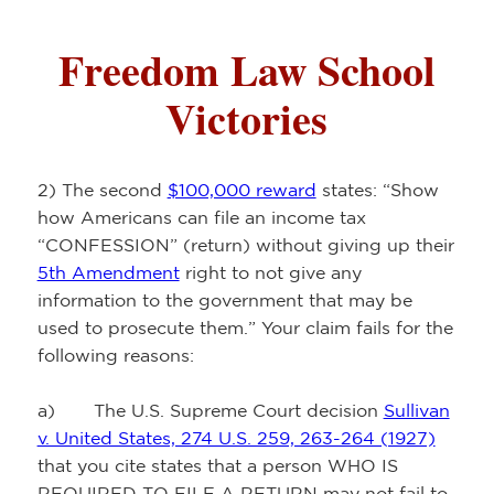
Freedom Law School
Victories
2) The second
$100,000 reward
states: “Show
how Americans can file an income tax
“CONFESSION” (return) without giving up their
5th Amendment
right to not give any
information to the government that may be
used to prosecute them.” Your claim fails for the
following reasons:
a) The U.S. Supreme Court decision
Sullivan
v. United States, 274 U.S. 259, 263-264 (1927)
that you cite states that a person WHO IS
REQUIRED TO FILE A RETURN may not fail to