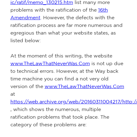
ic/ratif/memo_130215.htm
list many more
problems with the ratification of the
16th
Amendment
. However, the defects with the
ratification process are far more numerous and
egregious than what your website states, as
listed below:
At the moment of this writing, the website
www.TheLawThatNeverWas.Com
is not up due
to technical errors. However, at the Way back
time machine you can find a not very old
version of the
www.TheLawThatNeverWas.Com
at
https://web.archive.org/web/20160311004217/http:/
, which shows the numerous, multiple
ratification problems that took place. The
category of these problems are: