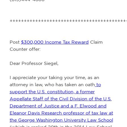
+++++++++++++++++++++++++++++++++++++++++
Post
$300,000 Income Tax Reward
Claim
Counter offer:
Dear Professor Siegel,
I appreciate your taking your time, as an
attorney in law, who has taken an oath
to
support the U.S. constitution, a former
Appellate Staff of the Civil Division of the U.S.
Department of Justice and a F. Elwood and
Eleanor Davis Research professor of tax law at
the George Washington University Law School