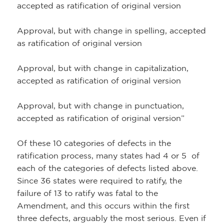
accepted as ratification of original version
Approval, but with change in spelling, accepted
as ratification of original version
Approval, but with change in capitalization,
accepted as ratification of original version
Approval, but with change in punctuation,
accepted as ratification of original version”
Of these 10 categories of defects in the
ratification process, many states had 4 or 5 of
each of the categories of defects listed above.
Since 36 states were required to ratify, the
failure of 13 to ratify was fatal to the
Amendment, and this occurs within the first
three defects, arguably the most serious. Even if