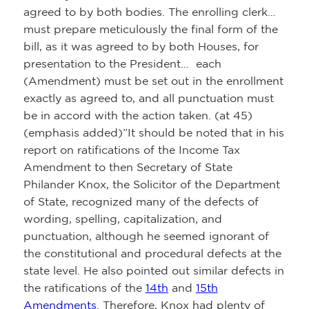
agreed to by both bodies. The enrolling clerk…
must prepare meticulously the final form of the
bill, as it was agreed to by both Houses, for
presentation to the President… each
(Amendment) must be set out in the enrollment
exactly as agreed to, and all punctuation must
be in accord with the action taken. (at 45)
(emphasis added)”It should be noted that in his
report on ratifications of the Income Tax
Amendment to then Secretary of State
Philander Knox, the Solicitor of the Department
of State, recognized many of the defects of
wording, spelling, capitalization, and
punctuation, although he seemed ignorant of
the constitutional and procedural defects at the
state level. He also pointed out similar defects in
the ratifications of the
14th
and
15th
Amendments
. Therefore, Knox had plenty of