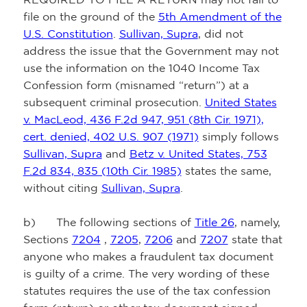
file on the ground of the
5th Amendment of the
U.S. Constitution
.
Sullivan, Supra
, did not
address the issue that the Government may not
use the information on the 1040 Income Tax
Confession form (misnamed “return”) at a
subsequent criminal prosecution.
United States
v. MacLeod, 436 F.2d 947, 951 (8th Cir. 1971),
cert. denied, 402 U.S. 907 (1971)
simply follows
Sullivan, Supra
and
Betz v. United States, 753
F.2d 834, 835 (10th Cir. 1985)
states the same,
without citing
Sullivan, Supra
.
b) The following sections of
Title 26
, namely,
Sections
7204
,
7205
,
7206
and
7207
state that
anyone who makes a fraudulent tax document
is guilty of a crime. The very wording of these
statutes requires the use of the tax confession