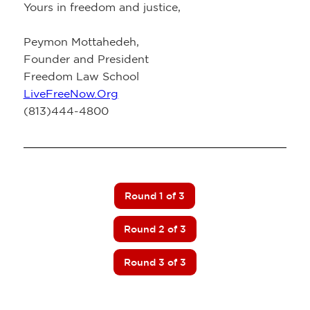
Yours in freedom and justice,
Peymon Mottahedeh,
Founder and President
Freedom Law School
LiveFreeNow.Org
(813)444-4800
Round 1 of 3
Round 2 of 3
Round 3 of 3