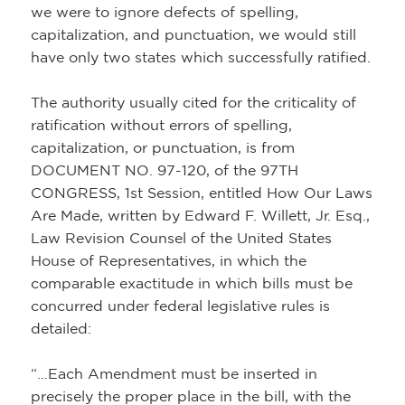
we were to ignore defects of spelling,
capitalization, and punctuation, we would still
have only two states which successfully ratified.
The authority usually cited for the criticality of
ratification without errors of spelling,
capitalization, or punctuation, is from
DOCUMENT NO. 97-120, of the 97TH
CONGRESS, 1st Session, entitled How Our Laws
Are Made, written by Edward F. Willett, Jr. Esq.,
Law Revision Counsel of the United States
House of Representatives, in which the
comparable exactitude in which bills must be
concurred under federal legislative rules is
detailed:
“…Each Amendment must be inserted in
precisely the proper place in the bill, with the