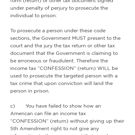
form (return) or other tax document signed
under penalty of perjury to prosecute the
individual to prison.
To prosecute a person under these code
sections, the Government MUST present to the
court and the jury the tax return or other tax
document that the Government is claiming to
be erroneous or fraudulent. Therefore the
income tax “CONFESSION” (return) WILL be
used to prosecute the targeted person with a
tax crime that upon conviction will land the
person in prison.
c) You have failed to show how an
American can file an income tax
“CONFESSION” (return) without giving up their
5th Amendment right to not give any