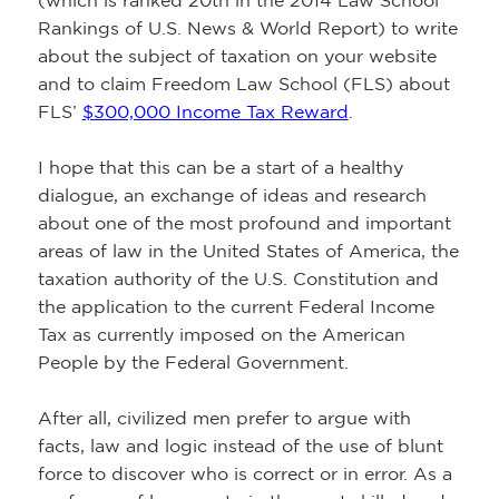
(which is ranked 20th in the 2014 Law School
Rankings of U.S. News & World Report) to write
about the subject of taxation on your website
and to claim Freedom Law School (FLS) about
FLS’
$300,000 Income Tax Reward
.
I hope that this can be a start of a healthy
dialogue, an exchange of ideas and research
about one of the most profound and important
areas of law in the United States of America, the
taxation authority of the U.S. Constitution and
the application to the current Federal Income
Tax as currently imposed on the American
People by the Federal Government.
After all, civilized men prefer to argue with
facts, law and logic instead of the use of blunt
force to discover who is correct or in error. As a