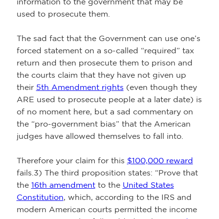
information to the government that may be
used to prosecute them.
The sad fact that the Government can use one’s
forced statement on a so-called “required” tax
return and then prosecute them to prison and
the courts claim that they have not given up
their
5th Amendment rights
(even though they
ARE used to prosecute people at a later date) is
of no moment here, but a sad commentary on
the “pro-government bias” that the American
judges have allowed themselves to fall into.
Therefore your claim for this
$100,000 reward
fails.3) The third proposition states: “Prove that
the
16th amendment
to the
United States
Constitution
, which, according to the IRS and
modern American courts permitted the income