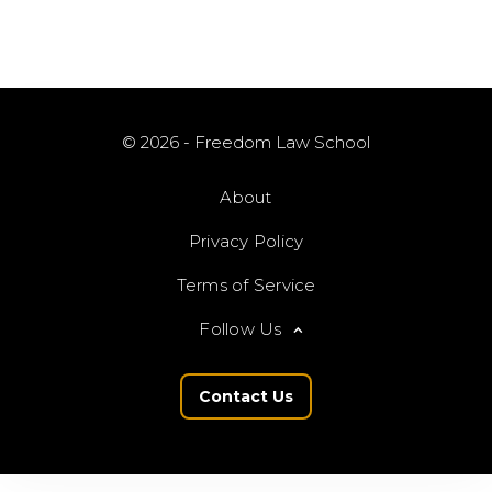
© 2026 - Freedom Law School
About
Privacy Policy
Terms of Service
Follow Us
Contact Us