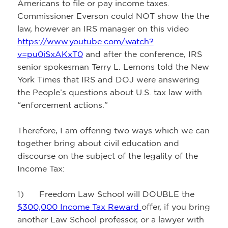
Americans to file or pay income taxes.
Commissioner Everson could NOT show the the
law, however an IRS manager on this video
https://www.youtube.com/watch?
v=pu0iSxAKxT0
and after the conference, IRS
senior spokesman Terry L. Lemons told the New
York Times that IRS and DOJ were answering
the People’s questions about U.S. tax law with
“enforcement actions.”
Therefore, I am offering two ways which we can
together bring about civil education and
discourse on the subject of the legality of the
Income Tax:
1) Freedom Law School will DOUBLE the
$300,000 Income Tax Reward
offer, if you bring
another Law School professor, or a lawyer with