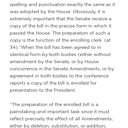
spelling and punctuation exactly the same as it
was adopted by the House. Obviously, it is
extremely important that the Senate receive a
copy of the bill in the precise form in which it
passed the House. The preparation of such a
copy is the function of the enrolling clerk. (at
34).“When the bill has been agreed to in
identical form by both bodies (either without
amendment by the Senate, or by House
concurrence in the Senate Amendments, or by
agreement in both bodies to the conference
report) a copy of the bill is enrolled for
presentation to the President.
“The preparation of the enrolled bill is a
painstaking and important task since it must
reflect precisely the effect of all Amendments,
either by deletion, substitution, or addition,