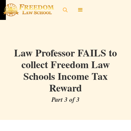
Law Professor FAILS to
collect Freedom Law
Schools Income Tax
Reward
Part 3 of 3