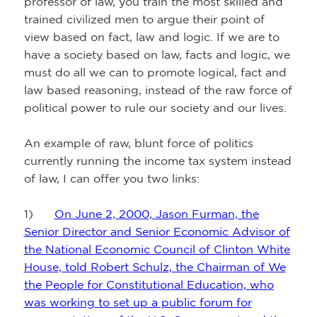
professor of law, you train the most skilled and
trained civilized men to argue their point of
view based on fact, law and logic. If we are to
have a society based on law, facts and logic, we
must do all we can to promote logical, fact and
law based reasoning, instead of the raw force of
political power to rule our society and our lives.
An example of raw, blunt force of politics
currently running the income tax system instead
of law, I can offer you two links:
1)
On June 2, 2000, Jason Furman, the
Senior Director and Senior Economic Advisor of
the National Economic Council of Clinton White
House, told Robert Schulz, the Chairman of We
the People for Constitutional Education, who
was working to set up a public forum for