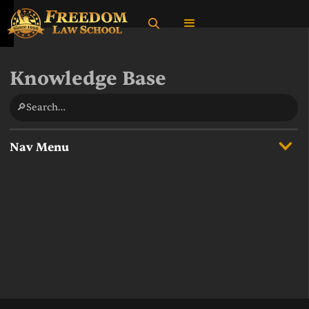
Knowledge Base
🔎Search…
Nav Menu
Overview
State Income Taxes
Supreme Court Cases
What do federal taxes fund?
Multiple Definitions of the United States in Federal Law