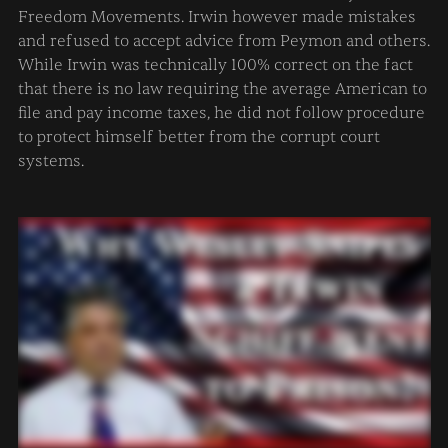
Freedom Movements. Irwin however made mistakes
What if I have W2 employees?
and refused to accept advice from Peymon and others.
What if I own a company?
While Irwin was technically 100% correct on the fact
What if I own a corporation (s-corp, c-corp, etc)?
that there is no law requiring the average American to
file and pay income taxes, he did not follow procedure
to protect himself better from the corrupt court
Revocation of Election
systems.
State National
Why did ____ go to prison?
Zero Returns