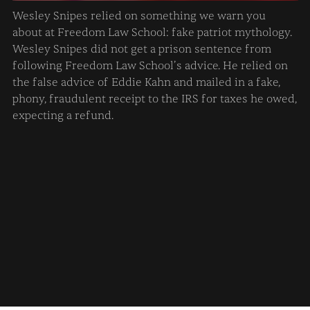
Wesley Snipes relied on something we warn you
about at Freedom Law School: fake patriot mythology.
Wesley Snipes did not get a prison sentence from
following Freedom Law School’s advice. He relied on
the false advice of Eddie Kahn and mailed in a fake,
phony, fraudulent receipt to the IRS for taxes he owed,
expecting a refund.