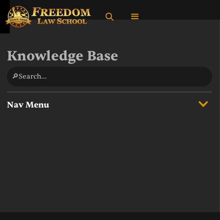
Knowledge Base
🔎Search…
Nav Menu
Overview
State Income Taxes
Supreme Court Cases
What do federal taxes fund?
Multiple Definitions of the United States in Federal Law