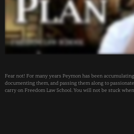
Fear not! For many years Peymon has been accumulating 
documenting them, and passing them along to passionate a
carry on Freedom Law School. You will not be stuck whe