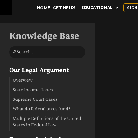
EDUCATIONAL
HOME
GET HELP!
SIGN
Knowledge Base
🔎Search…
Our Legal Argument
Overview
State Income Taxes
Supreme Court Cases
What do federal taxes fund?
Multiple Definitions of the United
States in Federal Law