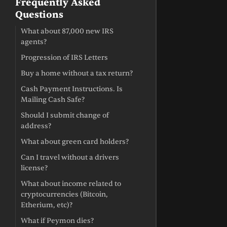
Frequently Asked
Questions
What about 87,000 new IRS
agents?
Progression of IRS Letters
Buy a home without a tax return?
Cash Payment Instructions. Is
Mailing Cash Safe?
Should I submit change of
address?
What about green card holders?
Can I travel without a drivers
license?
What about income related to
cryptocurrencies (Bitcoin,
Etherium, etc)?
What if Peymon dies?