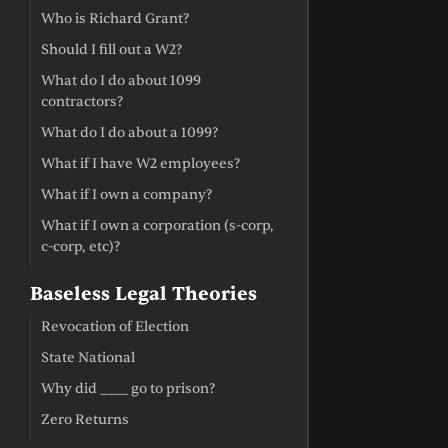
Who is Richard Grant?
Should I fill out a W2?
What do I do about 1099
contractors?
What do I do about a 1099?
What if I have W2 employees?
What if I own a company?
What if I own a corporation (s-corp,
c-corp, etc)?
Baseless Legal Theories
Revocation of Election
State National
Why did ____ go to prison?
Zero Returns