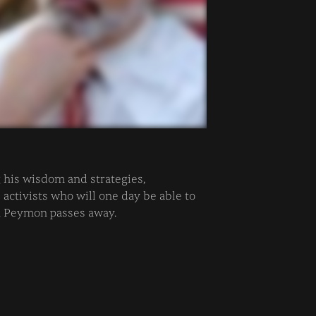
his wisdom and strategies,
ctivists who will one day be able to
n Peymon passes away.