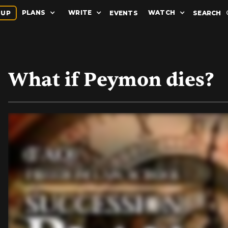
PLANS
WRITE
WATCH
 UP
EVENTS
SEARCH
What if Peymon dies?